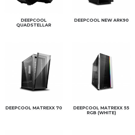
DEEPCOOL
DEEPCOOL NEW ARK90
QUADSTELLAR
DEEPCOOL MATREXX 70
DEEPCOOL MATREXX 55
RGB (WHITE)