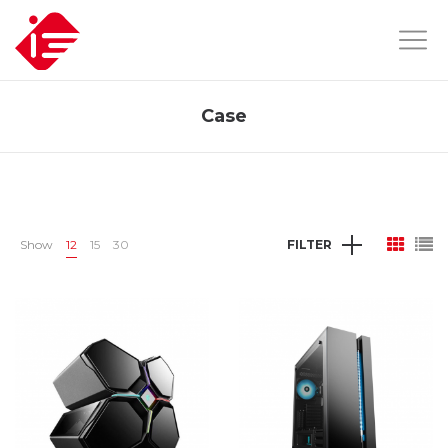
Case
Show
12
15
30
FILTER