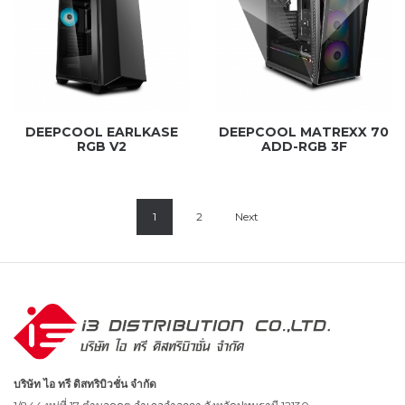
DEEPCOOL EARLKASE
DEEPCOOL MATREXX 70
RGB V2
ADD-RGB 3F
1
2
Next
บริษัท ไอ ทรี ดิสทริบิวชั่น จำกัด