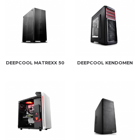
DEEPCOOL MATREXX 50
DEEPCOOL KENDOMEN