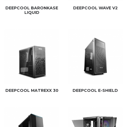
DEEPCOOL BARONKASE
DEEPCOOL WAVE V2
LIQUID
DEEPCOOL MATREXX 30
DEEPCOOL E-SHIELD