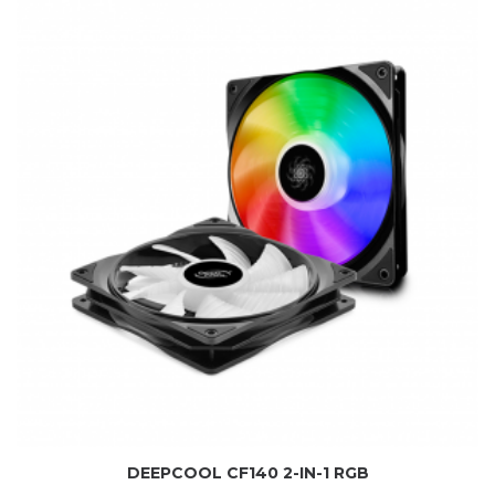
DEEPCOOL CF140 2-IN-1 RGB