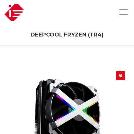
DEEPCOOL FRYZEN (TR4)