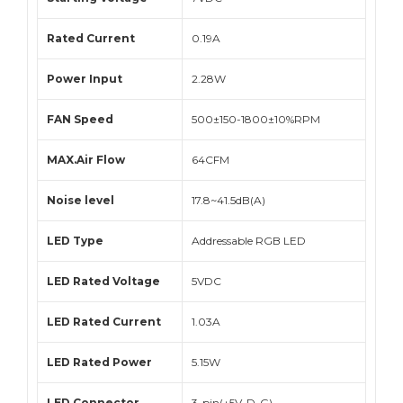
Rated Current
0.19A
Power Input
2.28W
FAN Speed
500±150-1800±10%RPM
MAX.Air Flow
64CFM
Noise level
17.8~41.5dB(A)
LED Type
Addressable RGB LED
LED Rated Voltage
5VDC
LED Rated Current
1.03A
LED Rated Power
5.15W
LED Connector
3-pin(+5V-D-G)