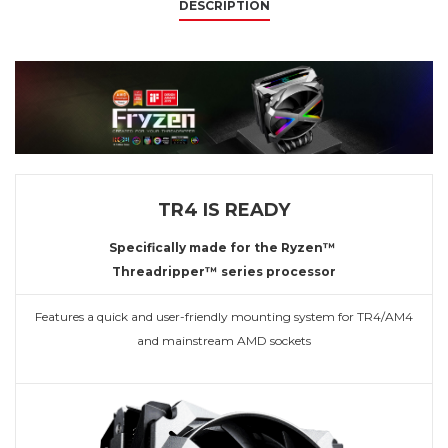
DESCRIPTION
TR4 IS READY
Specifically made for the Ryzen™
Threadripper™ series processor
Features a quick and user-friendly mounting system for TR4/AM4
and mainstream AMD sockets