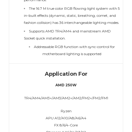
The 16.7 M true color RGB flowing light system with 5
in-built effects (dynamic, static, breathing, comet, and
fashion collision) has 36 interchangeable lighting modes.
Supports AMD TR4/AM4 and mainstream AMD
Socket quick installation.
Addressable RGB function with sync-control for
motherboard lighting is supported
Application For
AMD 250W
TR4/AM4/AM3+/AM3/AM2+/AM2/FM2+/FM2/FM1
Ryzen
APU A12/A10/A8/A6/A4
FX 8/6/4-Core