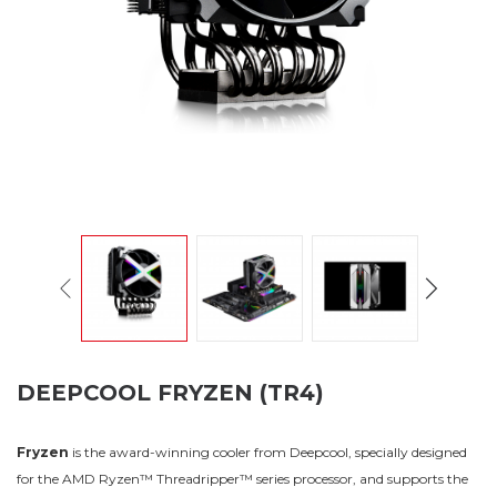
DEEPCOOL FRYZEN (TR4)
Fryzen
is the award-winning cooler from Deepcool, specially designed
for the AMD Ryzen™ Threadripper™ series processor, and supports the