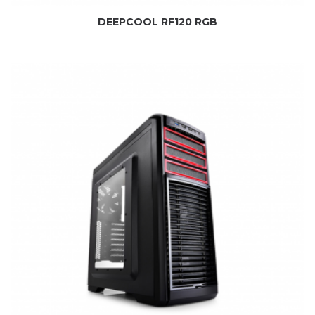
DEEPCOOL RF120 RGB