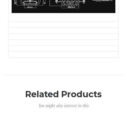
Related Products
You might also interest in this