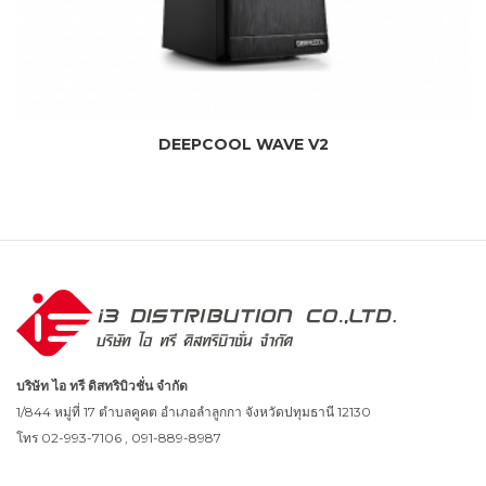
DEEPCOOL WAVE V2
บริษัท ไอ ทรี ดิสทริบิวชั่น จำกัด
1/844 หมู่ที่ 17 ตำบลคูคต อำเภอลำลูกกา จังหวัดปทุมธานี 12130
โทร 02-993-7106 , 091-889-8987