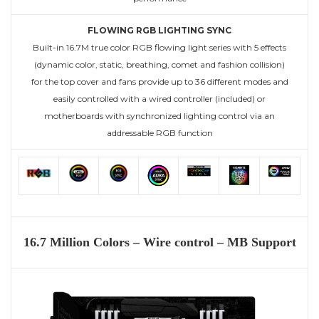
FLOWING RGB LIGHTING SYNC
Built-in 16.7M true color RGB flowing light series with 5 effects
(dynamic color, static, breathing, comet and fashion collision)
for the top cover and fans provide up to 36 different modes and
easily controlled with a wired controller (included) or
motherboards with synchronized lighting control via an
addressable RGB function
16.7 Million Colors –
Wire control –
MB Support