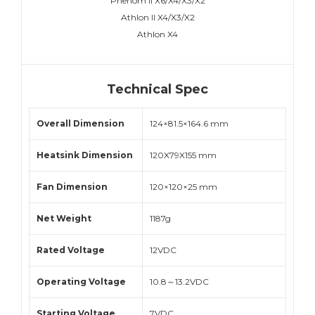
Phenom II X6/X4/X3/X2
Athlon II X4/X3/X2
Athlon X4
Technical Spec
Overall Dimension
124×81.5×164.6 mm
Heatsink Dimension
120X79X155 mm
Fan Dimension
120×120×25 mm
Net Weight
1187g
Rated Voltage
12VDC
Operating Voltage
10.8～13.2VDC
Starting Voltage
7VDC