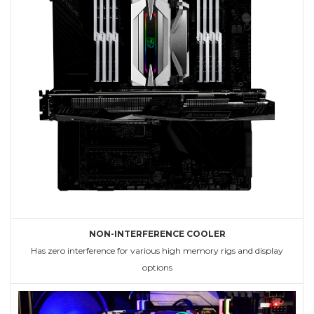
NON-INTERFERENCE COOLER
Has zero interference for various high memory rigs and display
options