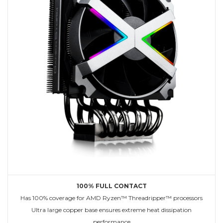
100% FULL CONTACT
Has 100% coverage for AMD Ryzen™ Threadripper™ processors
Ultra large copper base ensures extreme heat dissipation
performance