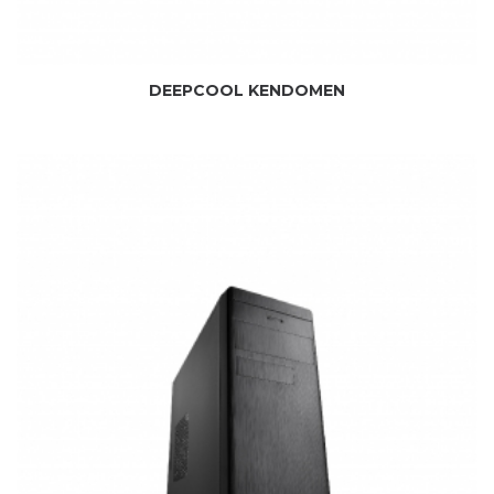
DEEPCOOL KENDOMEN