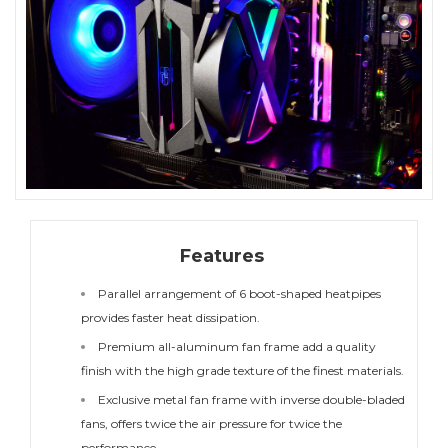
Features
Parallel arrangement of 6 boot-shaped heatpipes
provides faster heat dissipation.
Premium all-aluminum fan frame add a quality
finish with the high grade texture of the finest materials.
Exclusive metal fan frame with inverse double-bladed
fans, offers twice the air pressure for twice the
performance.