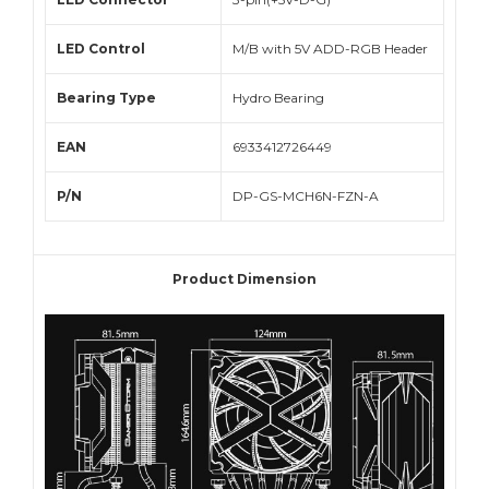
LED Control
M/B with 5V ADD-RGB Header
Bearing Type
Hydro Bearing
EAN
6933412726449
P/N
DP-GS-MCH6N-FZN-A
Product Dimension