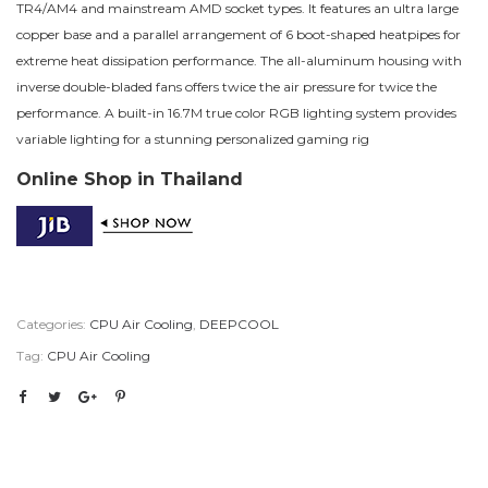
TR4/AM4 and mainstream AMD socket types. It features an ultra large
copper base and a parallel arrangement of 6 boot-shaped heatpipes for
extreme heat dissipation performance. The all-aluminum housing with
inverse double-bladed fans offers twice the air pressure for twice the
performance. A built-in 16.7M true color RGB lighting system provides
variable lighting for a stunning personalized gaming rig
Online Shop in Thailand
Categories:
CPU Air Cooling
,
DEEPCOOL
Tag:
CPU Air Cooling