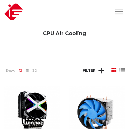
CPU Air Cooling
Show
12
15
30
FILTER