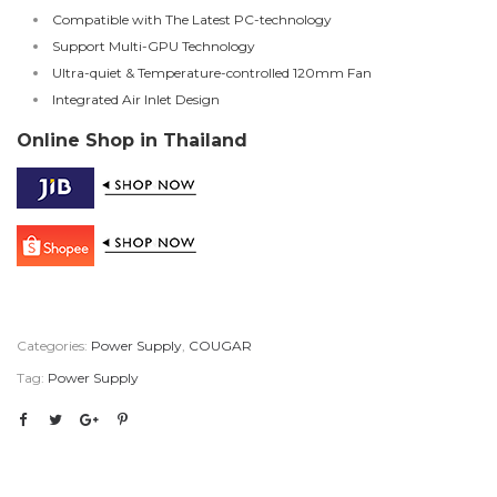
Compatible with The Latest PC-technology
Support Multi-GPU Technology
Ultra-quiet & Temperature-controlled 120mm Fan
Integrated Air Inlet Design
Online Shop in Thailand
Categories:
Power Supply
,
COUGAR
Tag:
Power Supply