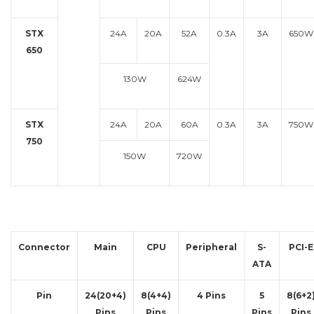
STX
24A
20A
52A
0.3A
3A
650W
650
130W
624W
STX
24A
20A
60A
0.3A
3A
750W
750
150W
720W
Connector
Main
CPU
Peripheral
S-
PCI-E
ATA
Pin
24(20+4)
8(4+4)
4 Pins
5
8(6+2
Pins
Pins
Pins
Pins