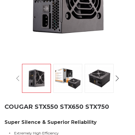
COUGAR STX550 STX650 STX750
Super Silence & Superior Reliability
Extremely High Efficiency