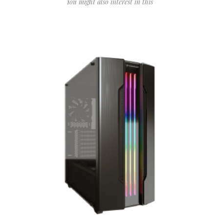
You might also interest in this