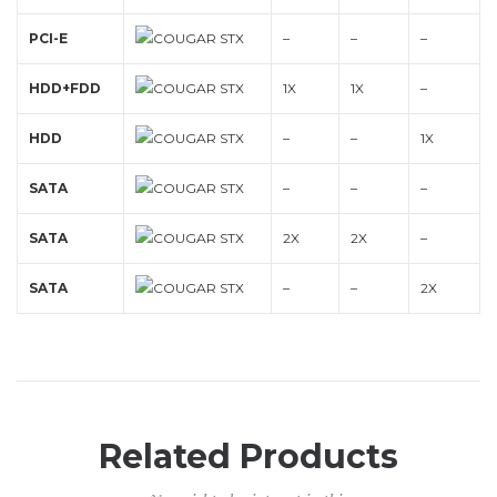
PCI-E
–
–
–
HDD+FDD
1X
1X
–
HDD
–
–
1X
SATA
–
–
–
SATA
2X
2X
–
SATA
–
–
2X
Related Products