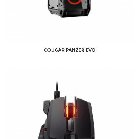
COUGAR PANZER EVO