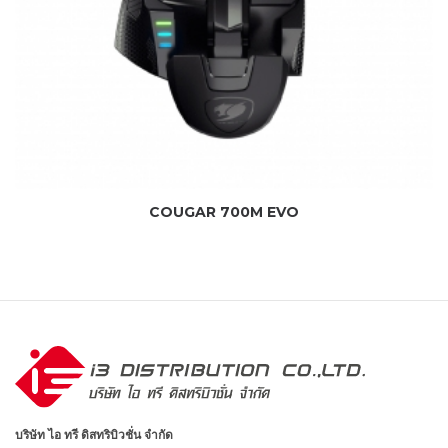
COUGAR 700M EVO
บริษัท ไอ ทรี ดิสทริบิวชั่น จำกัด