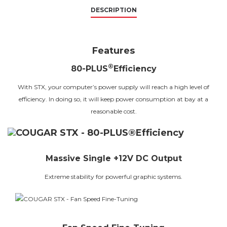
DESCRIPTION
Features
®
80-PLUS
Efficiency
With STX, your computer’s power supply will reach a high level of
efficiency. In doing so, it will keep power consumption at bay at a
reasonable cost.
Massive Single +12V DC Output
Extreme stability for powerful graphic systems.