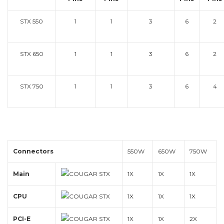
STX 550
1
1
3
6
2
STX 650
1
1
3
6
2
STX 750
1
1
3
6
4
Connectors
550W
650W
750W
Main
1X
1X
1X
CPU
1X
1X
1X
PCI-E
1X
1X
2X