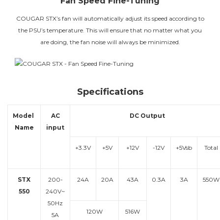
Fan Speed Fine-Tuning
COUGAR STX’s fan will automatically adjust its speed according to
the PSU’s temperature. This will ensure that no matter what you
are doing, the fan noise will always be minimized.
Specifications
Model
AC
DC Output
Name
input
+3.3V
+5V
+12V
-12V
+5Vsb
Total
STX
200-
24A
20A
43A
0.3A
3A
550W
550
240V~
50Hz
120W
516W
5A