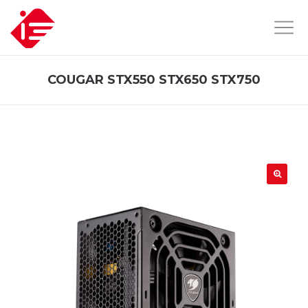
COUGAR STX550 STX650 STX750