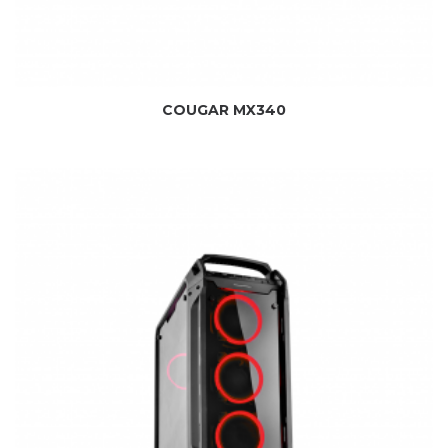
COUGAR MX340