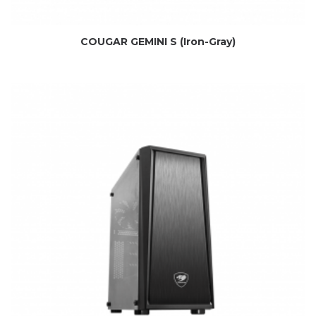
COUGAR GEMINI S (Iron-Gray)