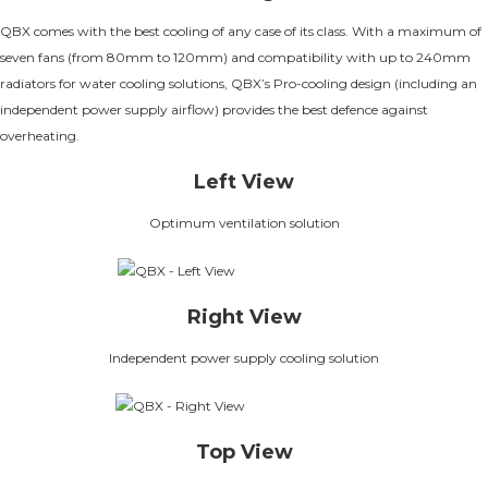
QBX comes with the best cooling of any case of its class. With a maximum of
seven fans (from 80mm to 120mm) and compatibility with up to 240mm
radiators for water cooling solutions, QBX’s Pro-cooling design (including an
independent power supply airflow) provides the best defence against
overheating.
Left View
Optimum ventilation solution
Right View
Independent power supply cooling solution
Top View