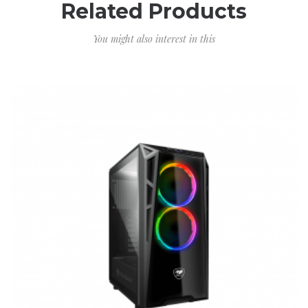
Related Products
You might also interest in this