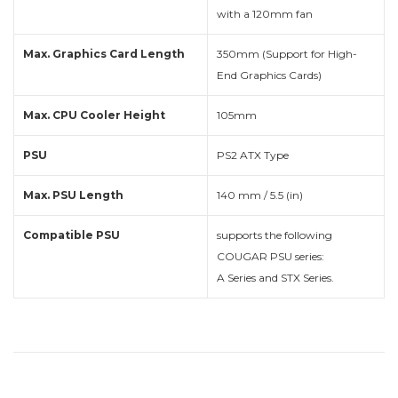
with a 120mm fan
Max. Graphics Card Length
350mm (Support for High-
End Graphics Cards)
Max. CPU Cooler Height
105mm
PSU
PS2 ATX Type
Max. PSU Length
140 mm / 5.5 (in)
Compatible PSU
supports the following
COUGAR PSU series:
A Series and STX Series.