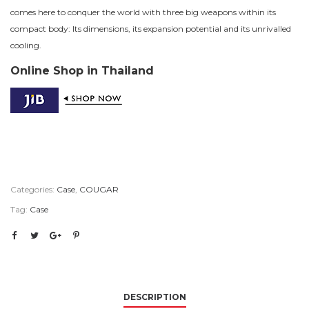
comes here to conquer the world with three big weapons within its
compact body: Its dimensions, its expansion potential and its unrivalled
cooling.
Online Shop in Thailand
Categories:
Case
,
COUGAR
Tag:
Case
DESCRIPTION