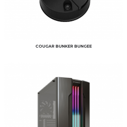
COUGAR BUNKER BUNGEE