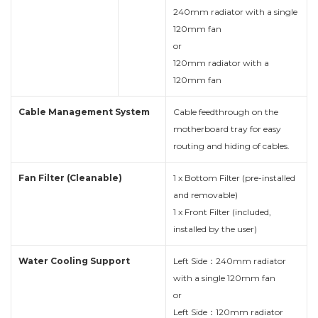
240mm radiator with a single
120mm fan
or
120mm radiator with a
120mm fan
Cable Management System
Cable feedthrough on the
motherboard tray for easy
routing and hiding of cables.
Fan Filter (Cleanable)
1 x Bottom Filter (pre-installed
and removable)
1 x Front Filter (included,
installed by the user)
Water Cooling Support
Left Side：240mm radiator
with a single 120mm fan
or
Left Side：120mm radiator