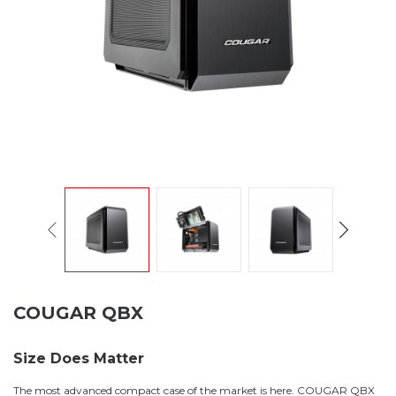
COUGAR QBX
Size Does Matter
The most advanced compact case of the market is here. COUGAR QBX