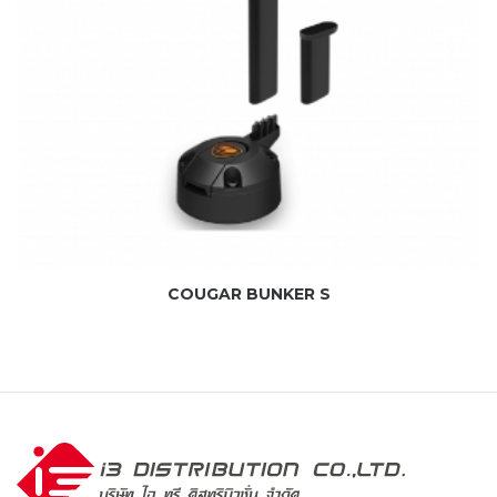
COUGAR BUNKER S