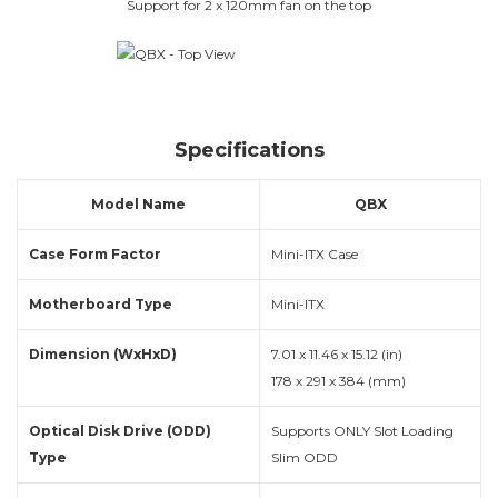
Support for 2 x 120mm fan on the top
Specifications
Model Name
QBX
Case Form Factor
Mini-ITX Case
Motherboard Type
Mini-ITX
Dimension (WxHxD)
7.01 x 11.46 x 15.12 (in)
178 x 291 x 384 (mm)
Optical Disk Drive (ODD)
Supports ONLY Slot Loading
Type
Slim ODD