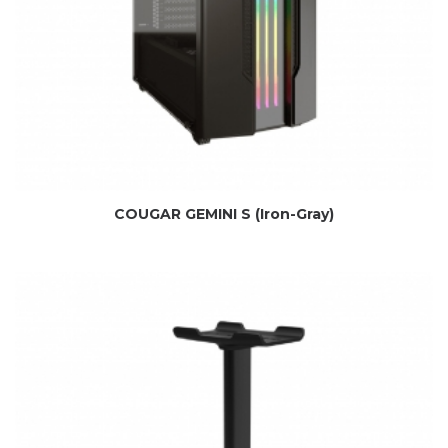
COUGAR GEMINI S (Iron-Gray)