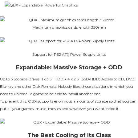
Maximum graphics cards length 350mm
Support for PS2 ATX Power Supply Units
Expandable: Massive Storage + ODD
Up to 5 Storage Drives (1 x 3.5¨ HDD + 4 x 2.5¨ SSD/HDD) Access to CD, DVD,
Blu-ray and other Disk Formats. Nobody likes those situations in which you
need to uninstall a game to be able to install another one.
To prevent this, QBX supports enormous amounts of storage so that you can
put all your games, music, movies and whatever you want inside it.
The Best Cooling of Its Class