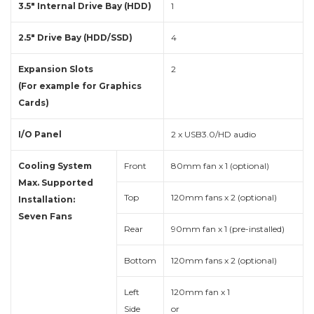
3.5″ Internal Drive Bay (HDD)
1
2.5″ Drive Bay (HDD/SSD)
4
Expansion Slots
2
(For example for Graphics
Cards)
I/O Panel
2 x USB3.0/HD audio
Cooling System
Front
80mm fan x 1 (optional)
Max. Supported
Top
120mm fans x 2 (optional)
Installation:
Seven Fans
Rear
90mm fan x 1 (pre-installed)
Bottom
120mm fans x 2 (optional)
Left
120mm fan x 1
Side
or