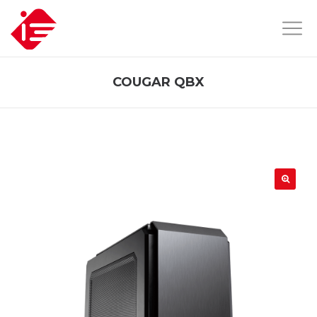
COUGAR QBX