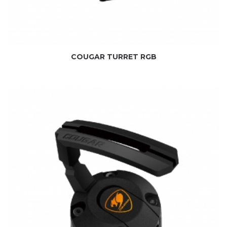
COUGAR TURRET RGB