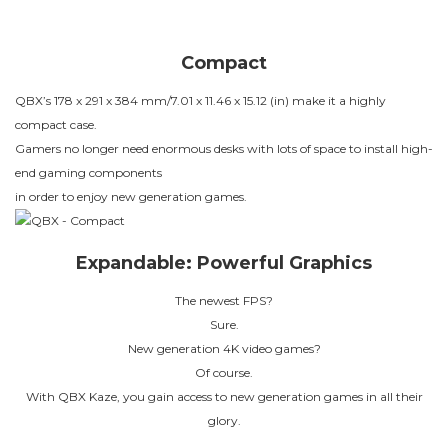
Compact
QBX’s 178 x 291 x 384 mm/7.01 x 11.46 x 15.12 (in) make it a highly
compact case.
Gamers no longer need enormous desks with lots of space to install high-
end gaming components
in order to enjoy new generation games.
Expandable: Powerful Graphics
The newest FPS?
Sure.
New generation 4K video games?
Of course.
With QBX Kaze, you gain access to new generation games in all their
glory.