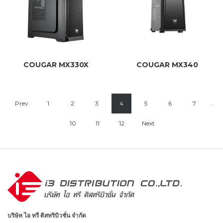
COUGAR MX330X
COUGAR MX340
Prev
1
2
3
4
5
6
7
…
10
11
12
Next
บริษัท ไอ ทรี ดิสทริบิวชั่น จำกัด