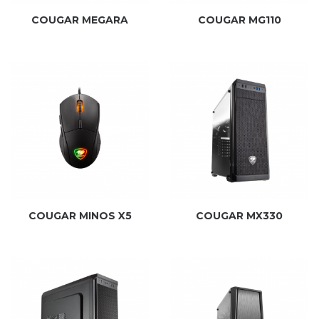
COUGAR MEGARA
COUGAR MG110
COUGAR MINOS X5
COUGAR MX330