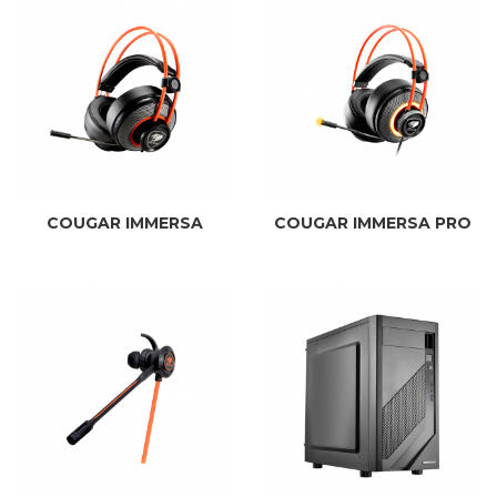
COUGAR IMMERSA
COUGAR IMMERSA PRO