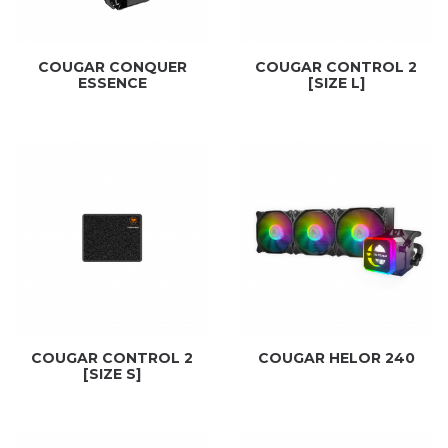
COUGAR CONQUER
COUGAR CONTROL 2
ESSENCE
[SIZE L]
COUGAR CONTROL 2
COUGAR HELOR 240
[SIZE S]