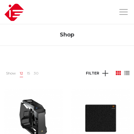
Shop
Show
12
15
30
FILTER