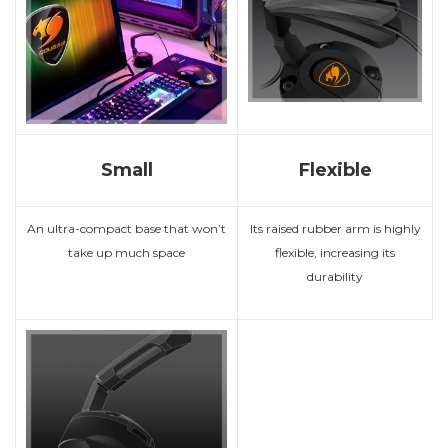
Small
Flexible
An ultra-compact base that won’t
Its raised rubber arm is highly
take up much space
flexible, increasing its
durability