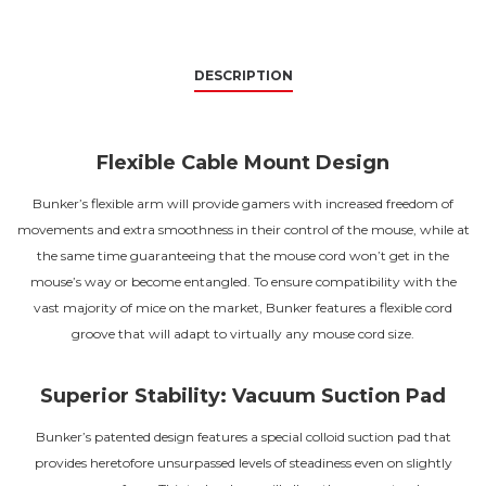
DESCRIPTION
Flexible Cable Mount Design
Bunker’s flexible arm will provide gamers with increased freedom of
movements and extra smoothness in their control of the mouse, while at
the same time guaranteeing that the mouse cord won’t get in the
mouse’s way or become entangled. To ensure compatibility with the
vast majority of mice on the market, Bunker features a flexible cord
groove that will adapt to virtually any mouse cord size.
Superior Stability: Vacuum Suction Pad
Bunker’s patented design features a special colloid suction pad that
provides heretofore unsurpassed levels of steadiness even on slightly