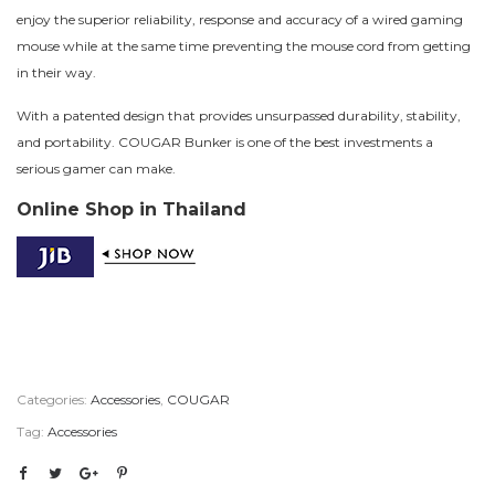
enjoy the superior reliability, response and accuracy of a wired gaming
mouse while at the same time preventing the mouse cord from getting
in their way.
With a patented design that provides unsurpassed durability, stability,
and portability. COUGAR Bunker is one of the best investments a
serious gamer can make.
Online Shop in Thailand
Categories:
Accessories
,
COUGAR
Tag:
Accessories