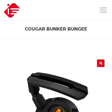
COUGAR BUNKER BUNGEE