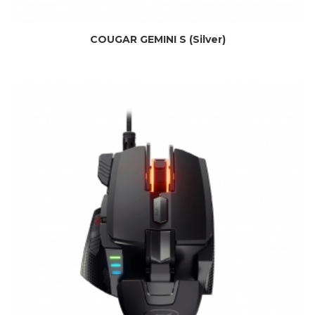
COUGAR GEMINI S (Silver)