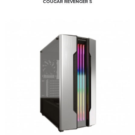
COUGAR REVENGER S