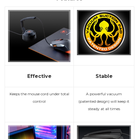
Effective
Stable
Keeps the mouse cord under total
A powerful vacuum
control
(patented design) will keep it
steady at all times