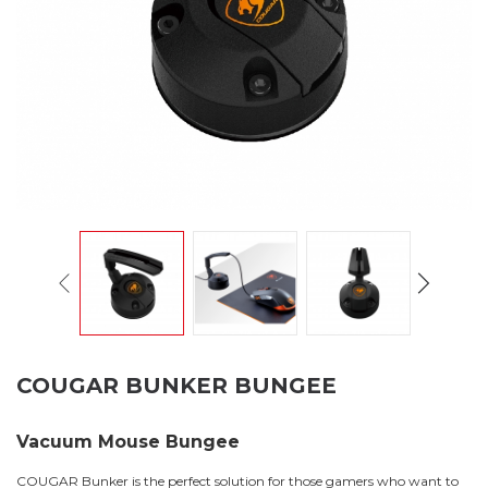
COUGAR BUNKER BUNGEE
Vacuum Mouse Bungee
COUGAR Bunker is the perfect solution for those gamers who want to