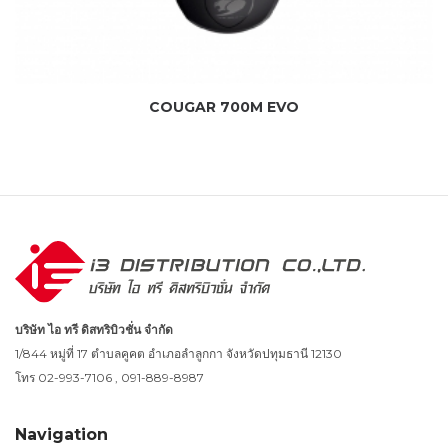
COUGAR 700M EVO
บริษัท ไอ ทรี ดิสทริบิวชั่น จำกัด
1/844 หมู่ที่ 17 ตำบลคูคต อำเภอลำลูกกา จังหวัดปทุมธานี 12130
โทร 02-993-7106 , 091-889-8987
Navigation