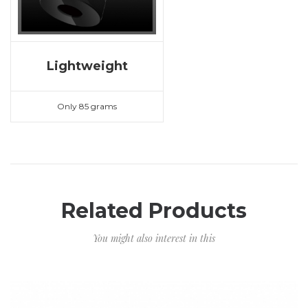
Lightweight
Only 85 grams
Related Products
You might also interest in this