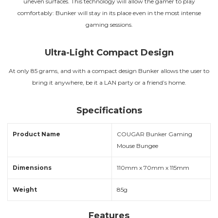
uneven surfaces. This technology will allow the gamer to play
comfortably: Bunker will stay in its place even in the most intense
gaming sessions.
Ultra-Light Compact Design
At only 85 grams, and with a compact design Bunker allows the user to
bring it anywhere, be it a LAN party or a friend’s home.
Specifications
Product Name
COUGAR Bunker Gaming
Mouse Bungee
Dimensions
110mm x 70mm x 115mm
Weight
85g
Features