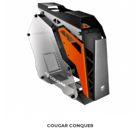
COUGAR CONQUER