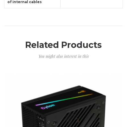
of internal cables
Related Products
You might also interest in this