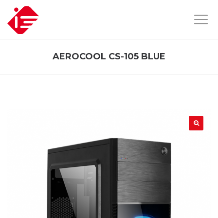
AEROCOOL CS-105 BLUE