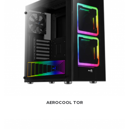
AEROCOOL TOR