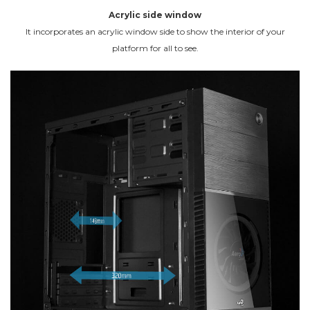
Acrylic side window
It incorporates an acrylic window side to show the interior of your
platform for all to see.