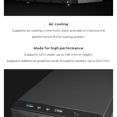
Air cooling
Supports air cooling in the front, back and side to improve the
performance of the cooling system.
Made for high performance
Supports CPU cooler up to 148 mm in height.
Supports additional graphics cards of superior quality up to 320 mm.