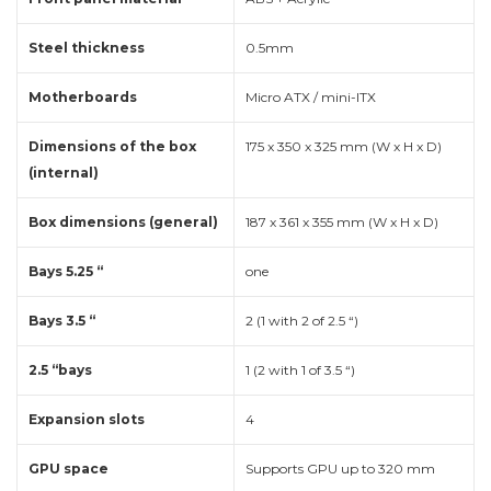
Steel thickness
0.5mm
Motherboards
Micro ATX / mini-ITX
Dimensions of the box
175 x 350 x 325 mm (W x H x D)
(internal)
Box dimensions (general)
187 x 361 x 355 mm (W x H x D)
Bays 5.25 “
one
Bays 3.5 “
2 (1 with 2 of 2.5 “)
2.5 “bays
1 (2 with 1 of 3.5 “)
Expansion slots
4
GPU space
Supports GPU up to 320 mm