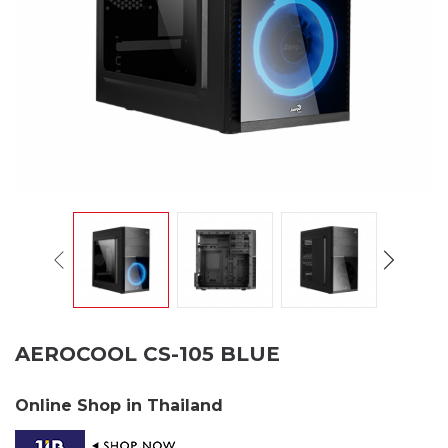
AEROCOOL CS-105 BLUE
Online Shop in Thailand