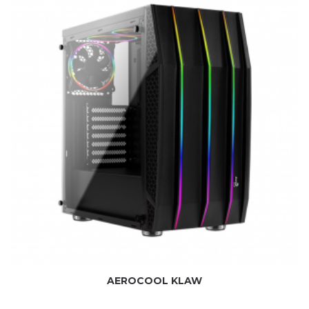
AEROCOOL KLAW