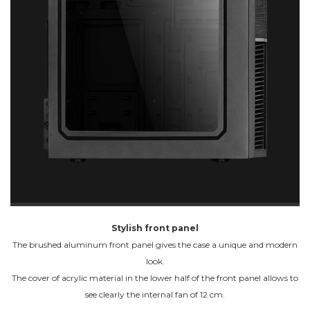
Stylish front panel
The brushed aluminum front panel gives the case a unique and modern
look.
The cover of acrylic material in the lower half of the front panel allows to
see clearly the internal fan of 12 cm.