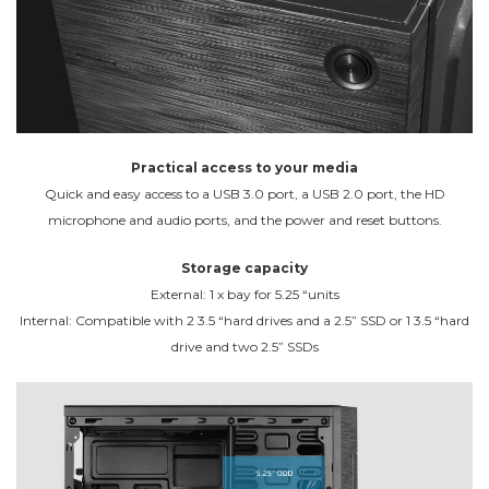
Practical access to your media
Quick and easy access to a USB 3.0 port, a USB 2.0 port, the HD
microphone and audio ports, and the power and reset buttons.
Storage capacity
External: 1 x bay for 5.25 “units
Internal: Compatible with 2 3.5 “hard drives and a 2.5” SSD or 1 3.5 “hard
drive and two 2.5” SSDs