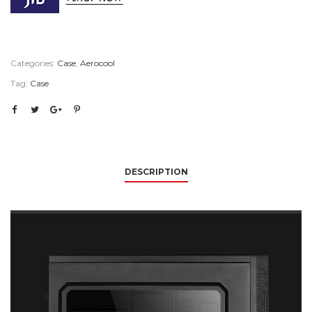
Categories:
Case
,
Aerocool
Tag:
Case
DESCRIPTION