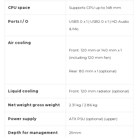
CPU space
Supports CPU up to 148 mm
Ports I / O
USB3.0 x 1 | USB2.0 x 1 | HD Audio
& Mic.
Air cooling
Front: 120 mm or 140 mm x 1
(including 120 mm fan)
Rear: 80 mm x 1 (optional)
Liquid cooling
Front: 120 mm radiator (optional)
Net weight gross weight
2.31 kg / 2.86 kg
Power supply
ATX PSU (optional) (upper)
Depth for management
29mm