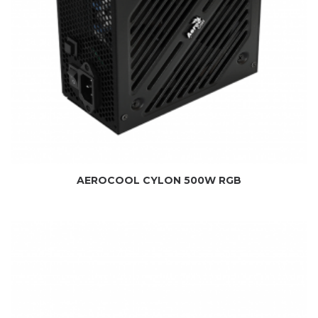
AEROCOOL CYLON 500W RGB