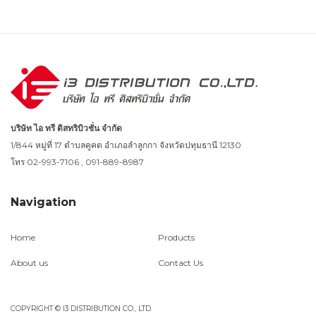
บริษัท ไอ ทรี ดิสทริบิวชั่น จำกัด
1/844 หมู่ที่ 17 ตำบลคูคต อำเภอลำลูกกา จังหวัดปทุมธานี 12130
โทร 02-993-7106 , 091-889-8987
Navigation
Home
Products
About us
Contact Us
COPYRIGHT © I3 DISTRIBUTION CO., LTD.