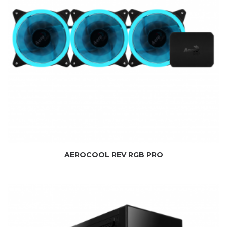
AEROCOOL REV RGB PRO