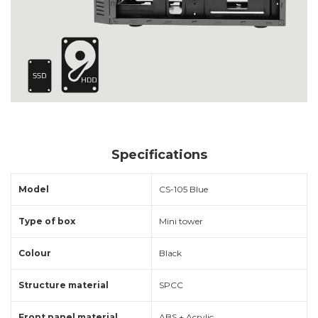
Specifications
Model
CS-105 Blue
Type of box
Mini tower
Colour
Black
Structure material
SPCC
Front panel material
ABS + Acrylic