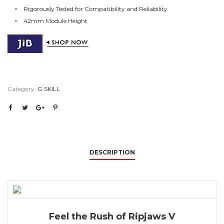
Rigorously Tested for Compatibility and Reliability
42mm Module Height
Category:
G.SKILL
DESCRIPTION
Feel the Rush of Ripjaws V