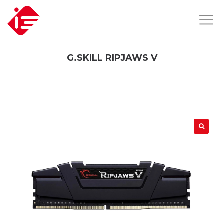
G.SKILL RIPJAWS V