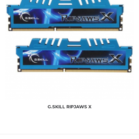
G.SKILL RIPJAWS X