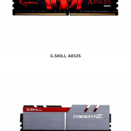
G.SKILL AEGIS