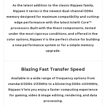
As the latest addition to the classic Ripjaws family,
Ripjaws V series is the newest dual-channel DDR4
memory designed for maximum compatibility and cutting-
edge performance with the latest Intel® Core™
processors. Built with the finest components, tested
under the most rigorous conditions, and offered in five
color options, Ripjaws V is the perfect choice for building
a new performance system or for a simple memory
upgrade.
Blazing Fast Transfer Speed
Available in a wide range of frequency options from
standard DDR4-2133MHz to a blistering DDR4-4000MHz,
Ripjaws V lets you enjoy a faster computing experience
for gaming, video & image editing, rendering, and data
processing.