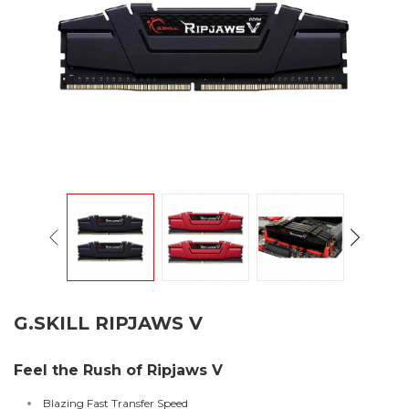
G.SKILL RIPJAWS V
Feel the Rush of Ripjaws V
Blazing Fast Transfer Speed