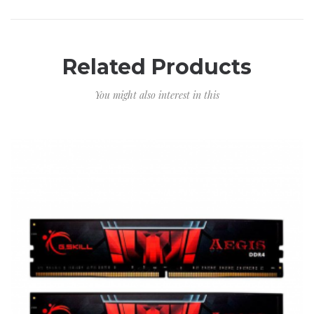
Related Products
You might also interest in this