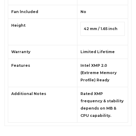
Fan lncluded
No
Height
42 mm / 1.65 inch
Warranty
Limited Lifetime
Features
Intel XMP 2.0
(Extreme Memory
Profile) Ready
Additional Notes
Rated XMP
frequency & stability
depends on MB &
CPU capability.