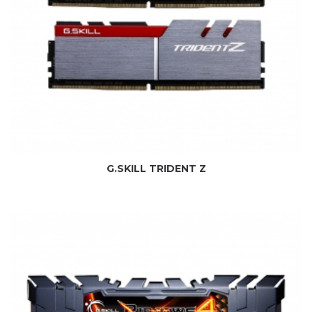
G.SKILL TRIDENT Z