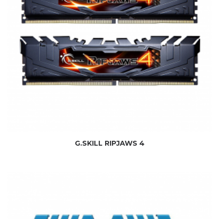
G.SKILL RIPJAWS 4