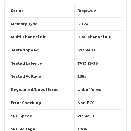
Series
Ripjaws V
Memory Type
DDR4
Multi-Channel Kit
Dual Channel Kit
Tested Speed
3733MHz
Tested Latency
17-19-19-39
Tested Voltage
1.35v
Registered/Unbuffered
Unbuffered
Error Checking
Non-ECC
SPD Speed
2133MHz
SPD Voltage
1.20V