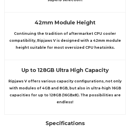
42mm Module Height
Continuing the tradition of aftermarket CPU cooler
compatibility, Ripjaws V is designed with a 42mm module
height suitable for most oversized CPU heatsinks.
Up to 128GB Ultra High Capacity
Ripjaws V offers various capacity configurations, not only
with modules of 4GB and 8GB, but also in ultra-high 16GB
capacities for up to 128GB (16GBx8). The possibilities are
endless!
Specifications