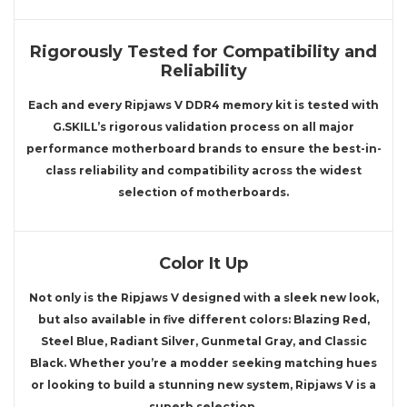
Rigorously Tested for Compatibility and
Reliability
Each and every Ripjaws V DDR4 memory kit is tested with
G.SKILL’s rigorous validation process on all major
performance motherboard brands to ensure the best-in-
class reliability and compatibility across the widest
selection of motherboards.
Color It Up
Not only is the Ripjaws V designed with a sleek new look,
but also available in five different colors: Blazing Red,
Steel Blue, Radiant Silver, Gunmetal Gray, and Classic
Black. Whether you’re a modder seeking matching hues
or looking to build a stunning new system, Ripjaws V is a
superb selection.