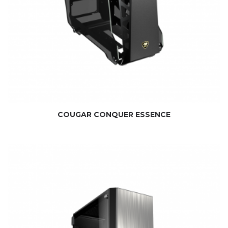
COUGAR CONQUER ESSENCE