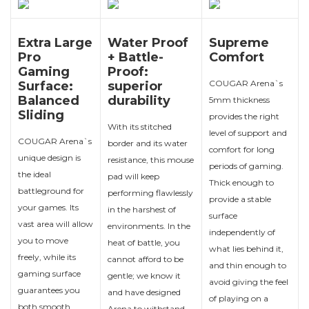
Extra Large
Water Proof
Supreme
Pro
+ Battle-
Comfort
Gaming
Proof:
COUGAR Arena`s
Surface:
superior
Balanced
durability
5mm thickness
Sliding
provides the right
With its stitched
level of support and
COUGAR Arena`s
border and its water
comfort for long
unique design is
resistance, this mouse
periods of gaming.
the ideal
pad will keep
Thick enough to
battleground for
performing flawlessly
provide a stable
your games. Its
in the harshest of
surface
vast area will allow
environments. In the
independently of
you to move
heat of battle, you
what lies behind it,
freely, while its
cannot afford to be
and thin enough to
gaming surface
gentle; we know it
avoid giving the feel
guarantees you
and have designed
of playing on a
both smooth
Arena to withstand