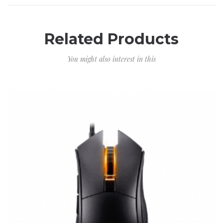
Related Products
You might also interest in this