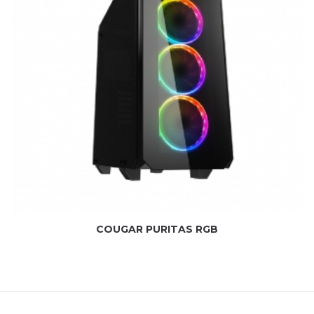
COUGAR PURITAS RGB