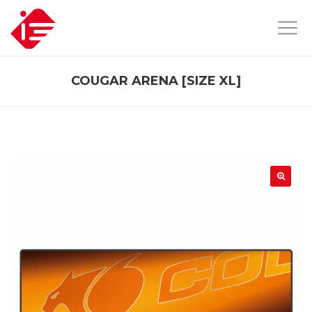
COUGAR ARENA [SIZE XL]