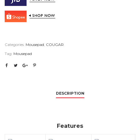
Categories:
Mousepad
,
COUGAR
Tag:
Mousepad
DESCRIPTION
Features