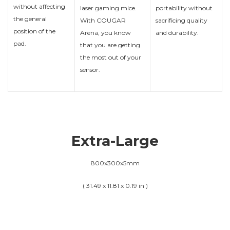
without affecting
laser gaming mice.
portability without
the general
With COUGAR
sacrificing quality
position of the
Arena, you know
and durability.
pad.
that you are getting
the most out of your
sensor.
Extra-Large
800x300x5mm
( 31.49 x 11.81 x 0.19 in )