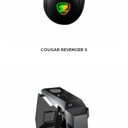
COUGAR REVENGER S