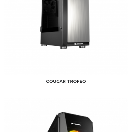
COUGAR TROFEO