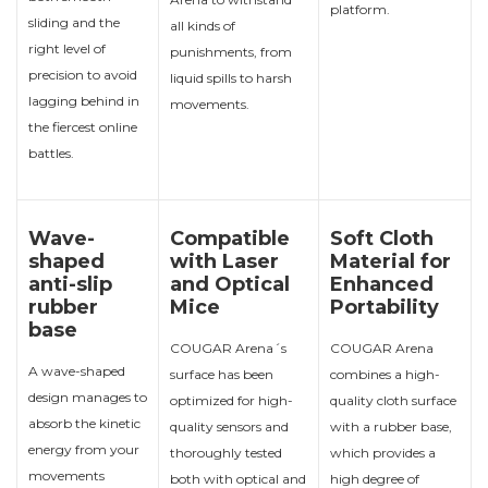
platform.
sliding and the
all kinds of
right level of
punishments, from
precision to avoid
liquid spills to harsh
lagging behind in
movements.
the fiercest online
battles.
Wave-
Compatible
Soft Cloth
shaped
with Laser
Material for
anti-slip
and Optical
Enhanced
rubber
Mice
Portability
base
COUGAR Arena´s
COUGAR Arena
A wave-shaped
surface has been
combines a high-
design manages to
optimized for high-
quality cloth surface
absorb the kinetic
quality sensors and
with a rubber base,
energy from your
thoroughly tested
which provides a
movements
both with optical and
high degree of