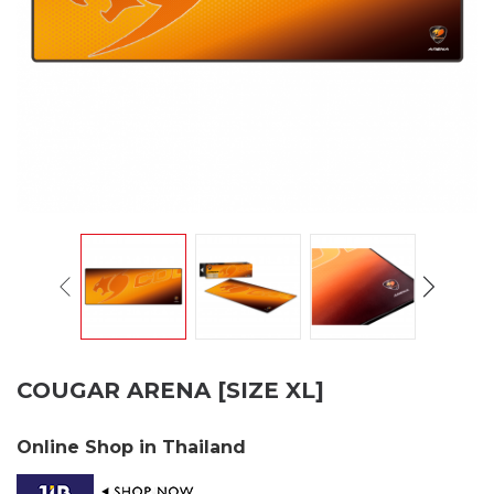
COUGAR ARENA [SIZE XL]
Online Shop in Thailand