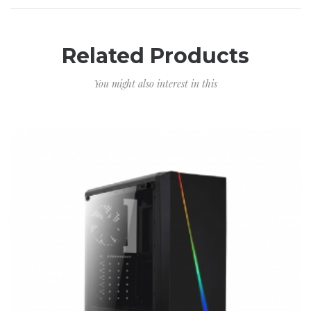
Related Products
You might also interest in this