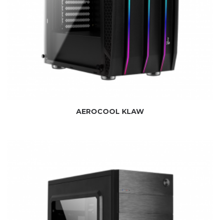
AEROCOOL KLAW