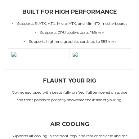
BUILT FOR HIGH PERFORMANCE
Supports E-ATX, ATX, Micro-ATX, and Mini-ITX motherboards
Supports CPU coolers up to 189mm
Supports high-end graphics cards up to 383mm
FLAUNT YOUR RIG
Comes equipped with beautifully crafted, full tempered glass side
and front panels to properly showcase the inside of your rig.
AIR COOLING
Supports air cooling in the front, top, and rear of the case and the