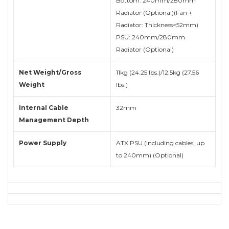
Bottom: 240mm/280mm
Radiator (Optional)(Fan +
Radiator: Thickness<52mm)
PSU: 240mm/280mm
Radiator (Optional)
Net Weight/Gross
11kg (24.25 lbs.)/12.5kg (27.56
Weight
lbs.)
Internal Cable
32mm
Management Depth
Power Supply
ATX PSU (Including cables, up
to 240mm) (Optional)