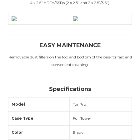
4 x 2.5” HDDs/SSDs (2 x 2.5” and 2 x 2.5”/3.5”).
EASY MAINTENANCE
Removable dust filters on the top and bottom of the case for fast and
convenient cleaning.
Specifications
Model
Tor Pro
Case Type
Full Tower
Color
Black