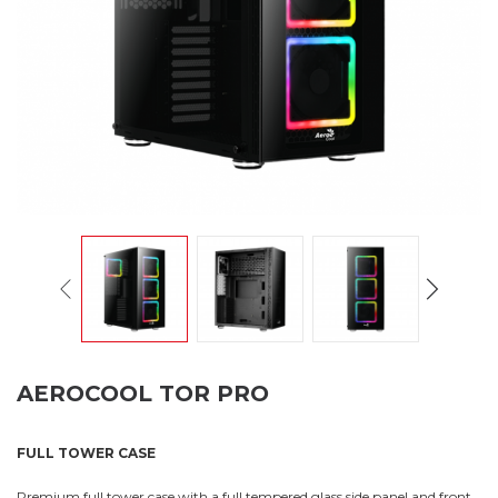
AEROCOOL TOR PRO
FULL TOWER CASE
Premium full tower case with a full tempered glass side panel and front