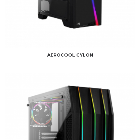
AEROCOOL CYLON