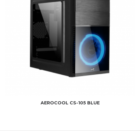
AEROCOOL CS-105 BLUE