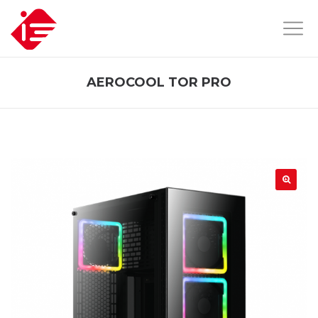
AEROCOOL TOR PRO