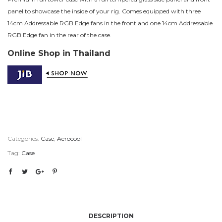
panel to showcase the inside of your rig. Comes equipped with three
14cm Addressable RGB Edge fans in the front and one 14cm Addressable
RGB Edge fan in the rear of the case.
Online Shop in Thailand
Categories:
Case
,
Aerocool
Tag:
Case
DESCRIPTION