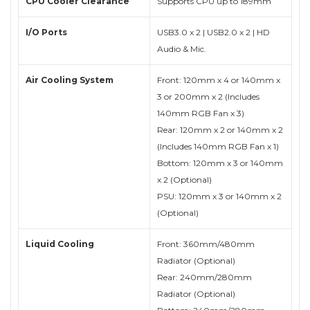
CPU Cooler Clearance
Supports CPU up to 189mm
I/O Ports
USB3.0 x 2 | USB2.0 x 2 | HD
Audio & Mic.
Air Cooling System
Front: 120mm x 4 or 140mm x
3 or 200mm x 2 (Includes
140mm RGB Fan x 3)
Rear: 120mm x 2 or 140mm x 2
(Includes 140mm RGB Fan x 1)
Bottom: 120mm x 3 or 140mm
x 2 (Optional)
PSU: 120mm x 3 or 140mm x 2
(Optional)
Liquid Cooling
Front: 360mm/480mm
Radiator (Optional)
Rear: 240mm/280mm
Radiator (Optional)